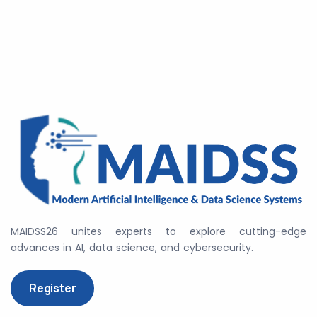
MAIDSS26 unites experts to explore cutting-edge
advances in AI, data science, and cybersecurity.
Register