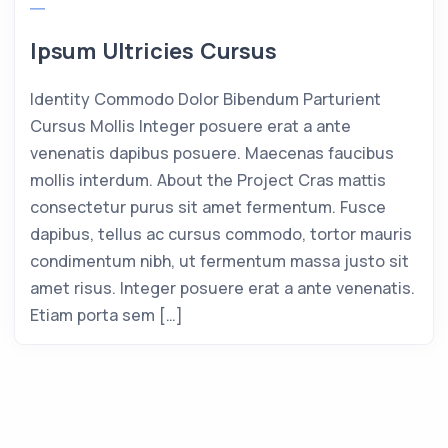
Ipsum Ultricies Cursus
Identity Commodo Dolor Bibendum Parturient
Cursus Mollis Integer posuere erat a ante
venenatis dapibus posuere. Maecenas faucibus
mollis interdum. About the Project Cras mattis
consectetur purus sit amet fermentum. Fusce
dapibus, tellus ac cursus commodo, tortor mauris
condimentum nibh, ut fermentum massa justo sit
amet risus. Integer posuere erat a ante venenatis.
Etiam porta sem […]