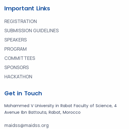
Important Links
REGISTRATION
SUBMISSION GUIDELINES
SPEAKERS
PROGRAM
COMMITTEES
SPONSORS
HACKATHON
Get in Touch
Mohammed V University in Rabat Faculty of Science, 4
Avenue Ibn Battouta, Rabat, Morocco
maidss@maidss.org